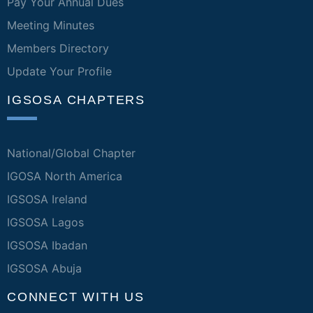
Pay Your Annual Dues
Meeting Minutes
Members Directory
Update Your Profile
IGSOSA CHAPTERS
National/Global Chapter
IGOSA North America
IGSOSA Ireland
IGSOSA Lagos
IGSOSA Ibadan
IGSOSA Abuja
CONNECT WITH US