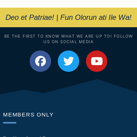
Deo et Patriae! | Fun Olorun ati Ile Wa!
BE THE FIRST TO KNOW WHAT WE ARE UP TO! FOLLOW
US ON SOCIAL MEDIA
MEMBERS ONLY