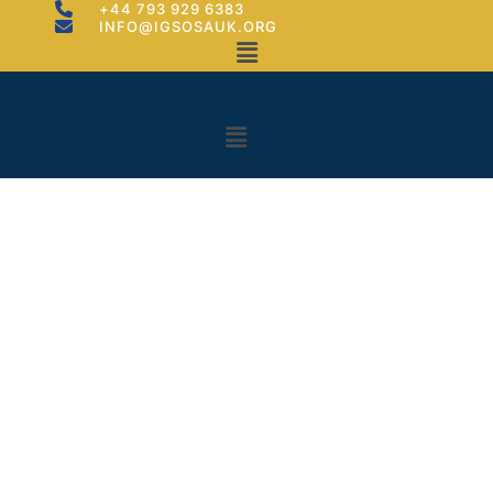
+44 793 929 6383
INFO@IGSOSAUK.ORG